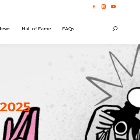
Facebook
Instagram
YouTube
page
page
page
opens
opens
opens
News
Hall of Fame
FAQs
Cerca:
in
in
in
new
new
new
window
window
window
/2025