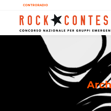
CONTRORADIO
Arch